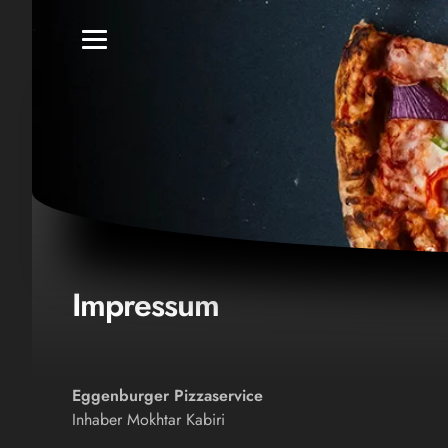
Impressum
Eggenburger Pizzaservice
Inhaber Mokhtar Kabiri