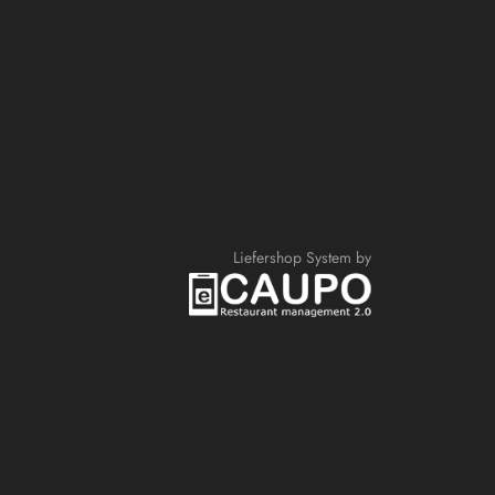
Liefershop System by