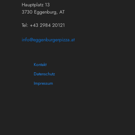
Hauptplatz 13
3730 Eggenburg, AT
Tel: +43 2984 20121
info@eggenburgerpizza.at
Kontakt
Datenschutz
Impressum